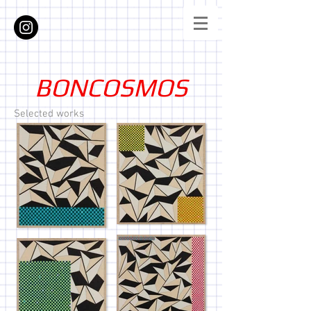
BONCOSMOS
Selected works