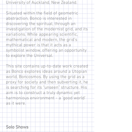
University of Auckland, New Zealand.
Situated within the field of geometric
abstraction, Bonco is interested in
discovering the spiritual, through an
investigation of the modernist grid, and its
variations. While appearing scientific,
mathematical and modern, the grid’s
mythical power is that it acts as a
symbolist window, offering an opportunity
to explore the Universal.
This site contains up-to-date work created
as Bonco explores ideas around a Utopian
world, Boncosmos. By using the grid as a
proxy for society and then subverting it, he
is searching for its “unseen” structure. His
aim is to construct a truly dynamic yet
harmonious environment - a 'good world'
as it were.
Solo Shows