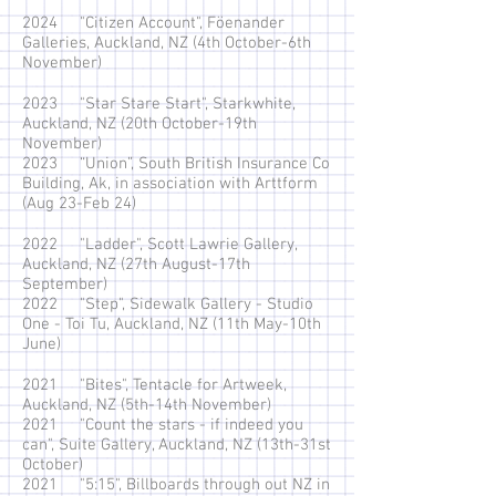
2024 "Citizen Account", Föenander
Galleries, Auckland, NZ (4th October-6th
November)
2023 "Star Stare Start", Starkwhite,
Auckland, NZ (20th October-19th
November)
2023 “Union”, South British Insurance Co
Building, Ak, in association with Arttform
(Aug 23-Feb 24)
2022 "Ladder", Scott Lawrie Gallery,
Auckland, NZ (27th August-17th
September)
2022 "Step", Sidewalk Gallery - Studio
One - Toi Tu, Auckland, NZ (11th May-10th
June)
2021 "Bites", Tentacle for Artweek,
Auckland, NZ (5th-14th November)
2021 "Count the stars - if indeed you
can", Suite Gallery, Auckland, NZ (13th-31st
October)
2021 "5:15", Billboards through out NZ in