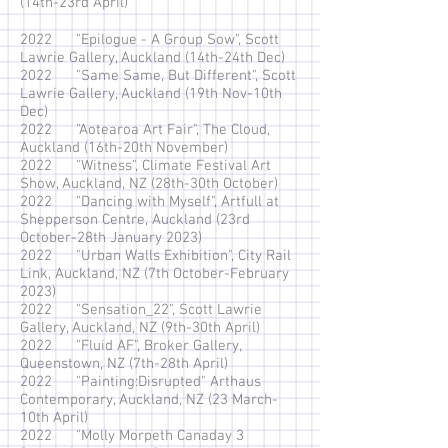
(14th-23rd April)
2022 "Epilogue - A Group Sow", Scott
Lawrie Gallery, Auckland (14th-24th Dec)
2022 "Same Same, But Different", Scott
Lawrie Gallery, Auckland (19th Nov-10th
Dec)
2022 "Aotearoa Art Fair", The Cloud,
Auckland (16th-20th November)
2022 "Witness", Climate Festival Art
Show, Auckland, NZ (28th-30th October)
2022 "Dancing with Myself", Artfull at
Shepperson Centre, Auckland (23rd
October-28th January 2023)
2022 "Urban Walls Exhibition", City Rail
Link, Auckland, NZ (7th October-February
2023)
2022 "Sensation_22", Scott Lawrie
Gallery, Auckland, NZ (9th-30th April)
2022 "Fluid AF",
Broker Gallery,
Queenstown, NZ (7th-28th April)
2022 "Painting:Disrupted" Arthaus
Contemporary, Auckland, NZ (23 March-
10th April)
2022 "
Molly Morpeth Canaday 3