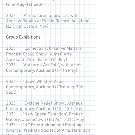
(21st Aug-1st Sept)
2022 "A measured approach", with
Andrew Rankin at Public Record, Auckland,
NZ (16th Oct-6th Nov)
Group Exhibitions
2025 "Connection", Creative Matters
Podcast Group Show, Kumeū Arts,
Auckland (23rd June-19th July)
2025 "Aotearoa Art Fair", with Artor
Contemporary, Auckland (1-4th May)
2024 "Dawn Whistle", Artor
Contemporary, Auckland (23rd Aug-30th
Sept)
2023 "Cyclone Relief Show", Arthaus
Contemporary, Auckland (4th-13th May)
2023 "New Space Selection", Broker
Gallery, Queenstown (1st April-31st May)
2023 "NZ Printmaking and Painting
Awards", Waikato Society of Arts, Hamilton