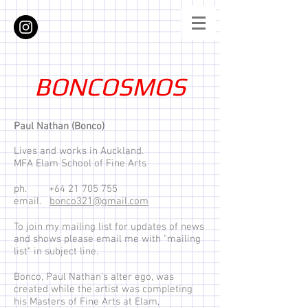
BONCOSMOS
Paul Nathan (Bonco)
Lives and works in Auckland.
MFA Elam School of Fine Arts
ph.
+64 21 705 755
email.
bonco321@gmail.com
To join my mailing list for updates of news
and shows please email me with "mailing
list" in subject line.
Bonco, Paul Nathan's alter ego, was
created while the artist was completing
his Masters of Fine Arts at Elam,