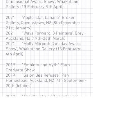
Dimensional Award Show", Whakatane
Gallery (13 February-9th April)
2021 "Apple, star, banana", Broker
Gallery, Queenstown, NZ (8th December-
21st January)
2021 "Ways Forward: 3 Painters", Grey,
Auckland, NZ (17th-26th March)
2021 "Molly Morpeth Canaday Award
Show", Whakatane Gallery (13 February-
4th April)
2019 “Emblem and Myth”, Elam
Graduate Show
2019 “Salon Des Refuses”, Pah
Homestead, Auckland, NZ (4th September-
20th October)
2018 “The Claustrum”, Projectspace
Gallery, Auckland, NZ. (20th-23 June)
2018 “Critical Groupings” Lot 23,
Auckland, NZ (12th-21st June)
2018 “Te tangi a te awa”, Tacit Gallery,
Hamilton, NZ. (12th-31st May)