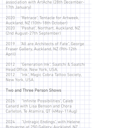
association with ArtAche (28th December-
17th January)
2020 "Retrace", Tentacle for Artweek,
Auckland, NZ (10th-18th October)
2020 "Peshat", Northart, Auckland, NZ
(2nd August-27th September)
2019 “All are Architects of Fate”, George
Fraser Gallery, Auckland, NZ (9th-12th
April)
2012 "Generation Ink", Saatchi & Saatchi
Head Office, New York, USA.
2012 "Ink", Magic Cobra Tattoo Society,
New York, USA.
Two and Three Person Shows
2026 "Infinite Possibilities", Caleb
Canard with Lisa Benson and Chora
Carleton, Te Atamira, QT (4May-11Aug)
2024 "Untragic Endings", with Helene
Bizouerne at 250 Gallery, Auckland, NZ